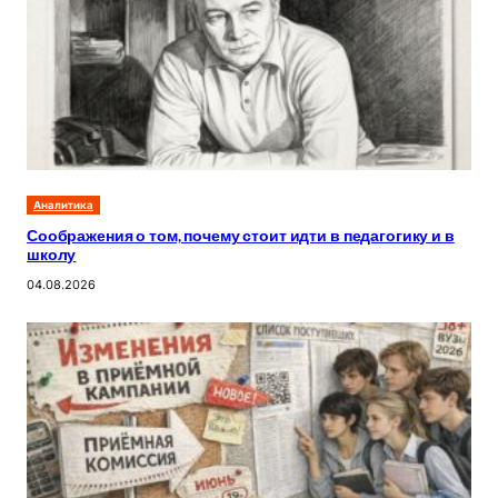
Аналитика
Соображения о том, почему стоит идти в педагогику и в
школу
04.08.2026