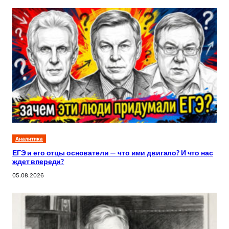
Аналитика
ЕГЭ и его отцы основатели — что ими двигало? И что нас
ждет впереди?
05.08.2026