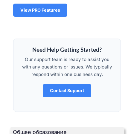
View PRO Features
Need Help Getting Started?
Our support team is ready to assist you
with any questions or issues. We typically
respond within one business day.
Contact Support
Общее образование