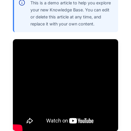
This is a demo article to help you explore
your new Knowledge Base. You can edit
or delete this article at any time, and
replace it with your own content.