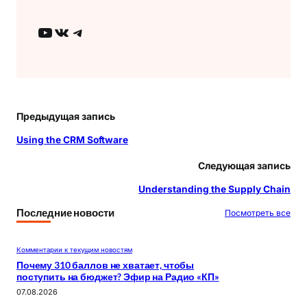
YouTube
ВКонтакте
Telegram
Предыдущая запись
Using the CRM Software
Следующая запись
Understanding the Supply Chain
Последние новости
Посмотреть все
Комментарии к текущим новостям
Почему 310 баллов не хватает, чтобы
поступить на бюджет? Эфир на Радио «КП»
07.08.2026