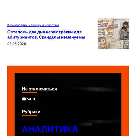
Комментарии к текущим новостям
Осталось два дня нервотрёпки для
абитуриентов. Скандалы неминуемы
03.08.2026
Не отключаться
YouTube
ВКонтакте
Telegram
Рубрики
АНАЛИТИКА