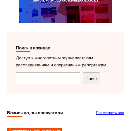
Поиск в архивах
Доступ к многолетним журналистским
расследованиям и оперативным репортажам
П
Поиск
о
и
с
к
Возможно, вы пропустили
Посмотреть все
Комментарии к текущим новостям