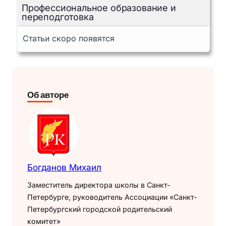
Профессиональное образование и
переподготовка
Статьи скоро появятся
Об авторе
Богданов Михаил
Заместитель директора школы в Санкт-
Петербурге, руководитель Ассоциации «Санкт-
Петербургский городской родительский
комитет»