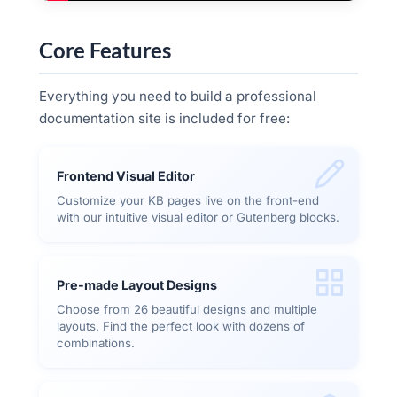
Core Features
Everything you need to build a professional
documentation site is included for free:
Frontend Visual Editor
Customize your KB pages live on the front-end
with our intuitive visual editor or Gutenberg blocks.
Pre-made Layout Designs
Choose from 26 beautiful designs and multiple
layouts. Find the perfect look with dozens of
combinations.