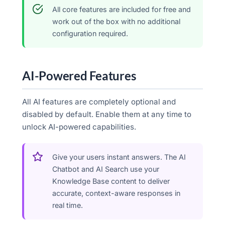
All core features are included for free and
work out of the box with no additional
configuration required.
AI-Powered Features
All AI features are completely optional and
disabled by default. Enable them at any time to
unlock AI-powered capabilities.
Give your users instant answers. The AI
Chatbot and AI Search use your
Knowledge Base content to deliver
accurate, context-aware responses in
real time.