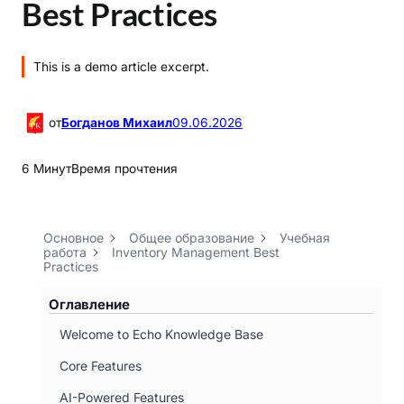
Best Practices
This is a demo article excerpt.
от
Богданов Михаил
09.06.2026
6 Минут
Время прочтения
Основное
Общее образование
Учебная
работа
Inventory Management Best
Practices
Оглавление
Welcome to Echo Knowledge Base
Core Features
AI-Powered Features