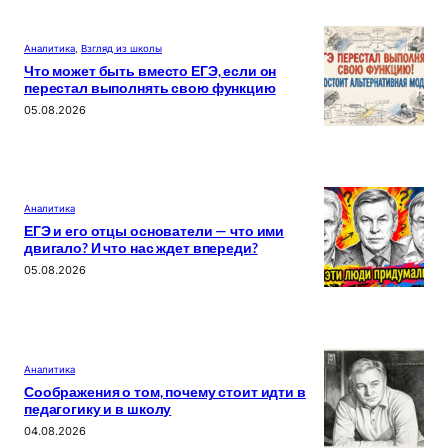
Аналитика
, 
Взгляд из школы
Что может быть вместо ЕГЭ, если он
перестал выполнять свою функцию
05.08.2026
Аналитика
ЕГЭ и его отцы основатели — что ими
двигало? И что нас ждет впереди?
05.08.2026
Аналитика
Соображения о том, почему стоит идти в
педагогику и в школу
04.08.2026