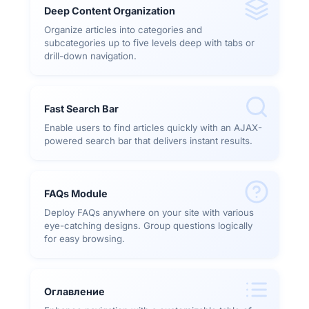
Deep Content Organization
Organize articles into categories and
subcategories up to five levels deep with tabs or
drill-down navigation.
Fast Search Bar
Enable users to find articles quickly with an AJAX-
powered search bar that delivers instant results.
FAQs Module
Deploy FAQs anywhere on your site with various
eye-catching designs. Group questions logically
for easy browsing.
Оглавление