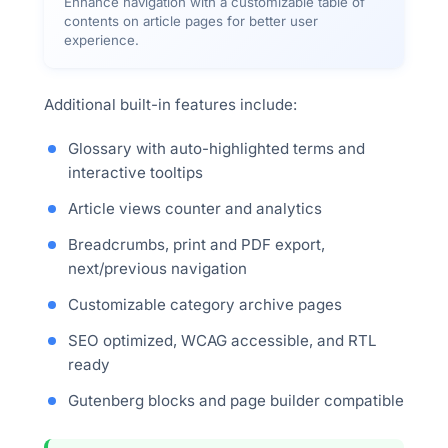
Enhance navigation with a customizable table of
contents on article pages for better user
experience.
Additional built-in features include:
Glossary with auto-highlighted terms and
interactive tooltips
Article views counter and analytics
Breadcrumbs, print and PDF export,
next/previous navigation
Customizable category archive pages
SEO optimized, WCAG accessible, and RTL
ready
Gutenberg blocks and page builder compatible