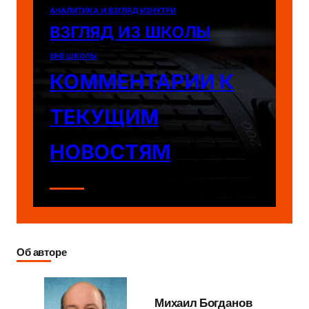
АНАЛИТИКА И ВЗГЛЯД ИЗНУТРИ
ВЗГЛЯД ИЗ ШКОЛЫ
ВНЕ ШКОЛЫ
КОММЕНТАРИИ К
ТЕКУЩИМ
НОВОСТЯМ
Об авторе
Михаил Богданов