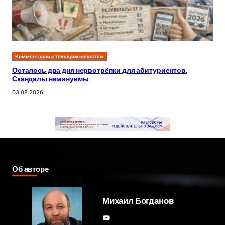
Комментарии к текущим новостям
Осталось два дня нервотрёпки для абитуриентов.
Скандалы неминуемы
03.08.2026
Об авторе
Михаил Богданов
YouTube