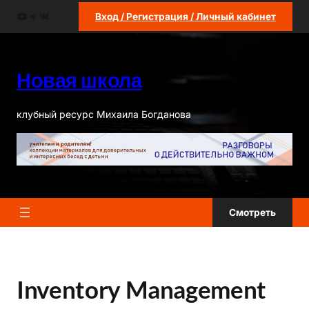
Перейти
YouTube
Telegram
ВКонтакте
Вход / Регистрация / Личный кабинет
к
содержимому
Новая школа
клубный ресурс Михаила Богданова
Смотреть
Inventory Management