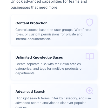
Unlock advanced capabilities for teams and
businesses that need more:
Content Protection
Control access based on user groups, WordPress
roles, or custom permissions for private and
internal documentation.
Unlimited Knowledge Bases
Create separate KBs with their own articles,
categories, and tags for multiple products or
departments.
Advanced Search
Highlight search terms, filter by category, and use
advanced search analytics to discover popular
queries.