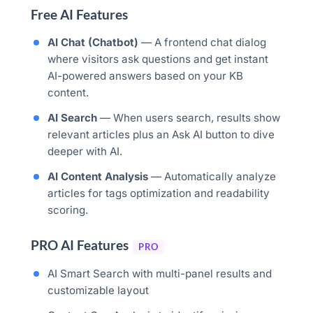
Free AI Features
AI Chat (Chatbot)
— A frontend chat dialog
where visitors ask questions and get instant
AI-powered answers based on your KB
content.
AI Search
— When users search, results show
relevant articles plus an Ask AI button to dive
deeper with AI.
AI Content Analysis
— Automatically analyze
articles for tags optimization and readability
scoring.
PRO AI Features
PRO
AI Smart Search with multi-panel results and
customizable layout