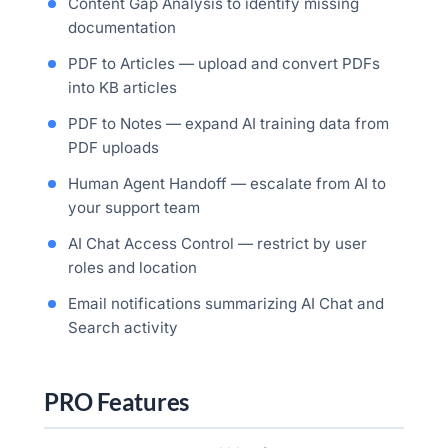
Content Gap Analysis to identify missing
documentation
PDF to Articles — upload and convert PDFs
into KB articles
PDF to Notes — expand AI training data from
PDF uploads
Human Agent Handoff — escalate from AI to
your support team
AI Chat Access Control — restrict by user
roles and location
Email notifications summarizing AI Chat and
Search activity
PRO Features