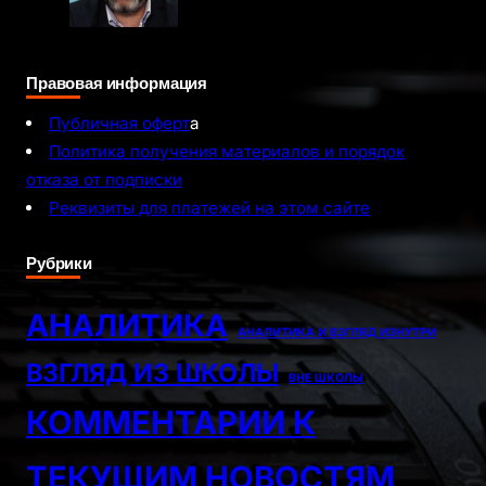
Правовая информация
Публичная оферт
а
Политика получения материалов и порядок
отказа от подписки
Реквизиты для платежей на этом сайте
Рубрики
АНАЛИТИКА
АНАЛИТИКА И ВЗГЛЯД ИЗНУТРИ
ВЗГЛЯД ИЗ ШКОЛЫ
ВНЕ ШКОЛЫ
КОММЕНТАРИИ К
ТЕКУЩИМ НОВОСТЯМ