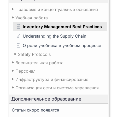
Правовые и концептуальные основания
Учебная работа
Inventory Management Best Practices
Understanding the Supply Chain
О роли учебника в учебном процессе
Safety Protocols
Воспитательная работа
Персонал
Инфраструктура и финансирование
Организация сети и система управления
Дополнительное образование
Статьи скоро появятся