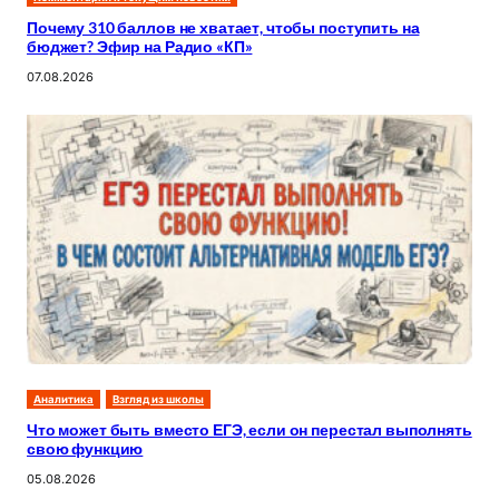
Почему 310 баллов не хватает, чтобы поступить на
бюджет? Эфир на Радио «КП»
07.08.2026
Аналитика
Взгляд из школы
Что может быть вместо ЕГЭ, если он перестал выполнять
свою функцию
05.08.2026