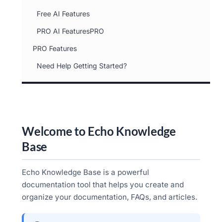
Free AI Features
PRO AI FeaturesPRO
PRO Features
Need Help Getting Started?
Welcome to Echo Knowledge
Base
Echo Knowledge Base is a powerful
documentation tool that helps you create and
organize your documentation, FAQs, and articles.