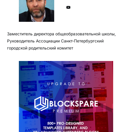
YouTube
Заместитель директора общеобразовательной школы,
Руководитель Ассоциации Санкт-Петербургский
городской родительский комитет