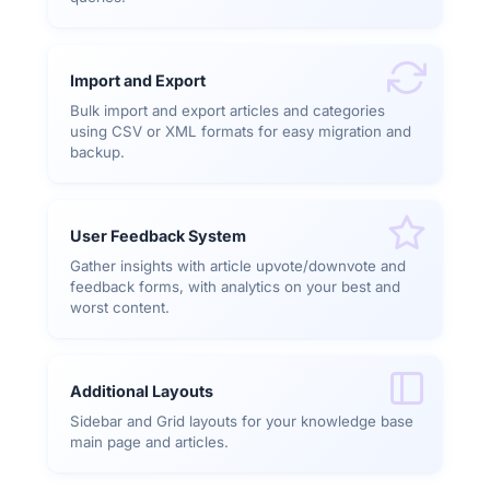
Import and Export
Bulk import and export articles and categories
using CSV or XML formats for easy migration and
backup.
User Feedback System
Gather insights with article upvote/downvote and
feedback forms, with analytics on your best and
worst content.
Additional Layouts
Sidebar and Grid layouts for your knowledge base
main page and articles.